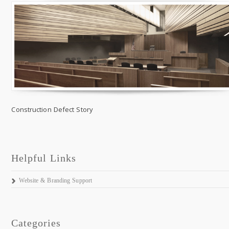
Construction Defect Story
Helpful Links
Website & Branding Support
Categories