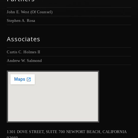
John E. West (Of Counsel)
Stephen A. Rosa
Associates
Curtis C. Holmes II
Andrew W. Salmond
1301 DOVE STREET, SUITE 700 NEWPORT BEACH, CALIFORNIA
92660