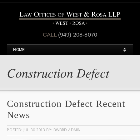
CALL
(949) 208-8070
HOME
Construction Defect
Construction Defect Recent
News
POSTED: JUL 30 2013 BY: BWBRD ADMIN