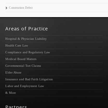
Construction Defect
Areas of Practice
Hospital & Physician Liability
Health Care Law
Compliance and Regulatory Law
Medical Board Matters
Governmental Tort Claims
Elder Abuse
Insurance and Bad Faith Litigation
Labor and Employment Law
& More
Partners