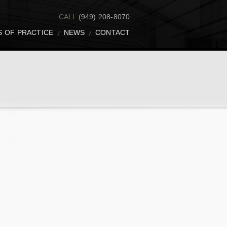
CALL
(949) 208-8070
S OF PRACTICE
NEWS
CONTACT