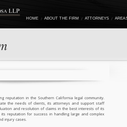
HOME
ABOUT THE FIRM
ATTORNEYS
AREA
rm
g reputation in the Southern California legal community.
e the needs of clients, its attorneys and support staff
ation and resolution of claims in the best interests of its
 its reputation for success in handling large and complex
d injury cases.