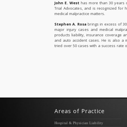
John E. West
has more than 30 years of
Trial Advocates, and is recognized for 
medical malpractice matters.
Stephen A. Rosa
brings in excess of 30 
major injury cases and medical malprac
products liability, insurance coverage a
and auto accident cases. He is also a 
tried over 50 cases with a success rate 
Areas of Practice
Hospital & Physician Liability