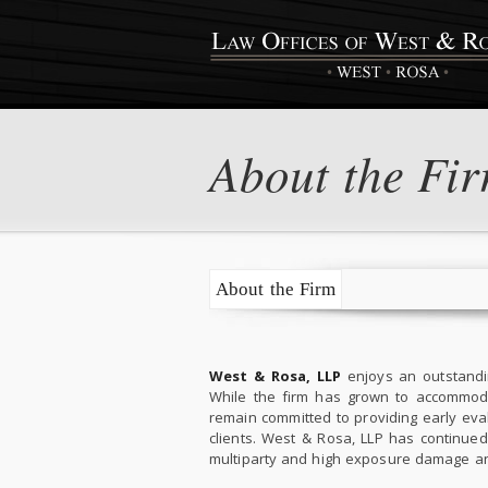
About the Fi
About the Firm
West & Rosa, LLP
enjoys an outstandin
While the firm has grown to accommodat
remain committed to providing early evalu
clients. West & Rosa, LLP has continued
multiparty and high exposure damage an