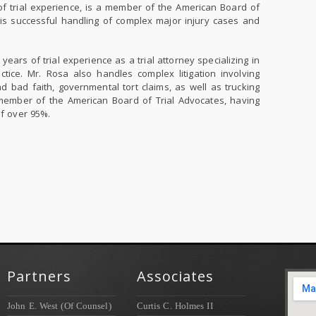
 trial experience, is a member of the American Board of
his successful handling of complex major injury cases and
years of trial experience as a trial attorney specializing in
tice. Mr. Rosa also handles complex litigation involving
nd bad faith, governmental tort claims, as well as trucking
member of the American Board of Trial Advocates, having
of over 95%.
Partners
Associates
John E. West (Of Counsel)
Curtis C. Holmes II