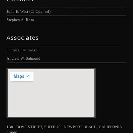
John E. West (Of Counsel)
Stephen A. Rosa
Associates
Curtis C. Holmes II
Andrew W. Salmond
1301 DOVE STREET, SUITE 700 NEWPORT BEACH, CALIFORNIA
92660