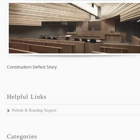
Construction Defect Story
Helpful Links
Website & Branding Support
Categories