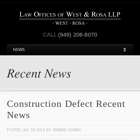
CALL
(949) 208-8070
NEWS
Recent News
Construction Defect Recent
News
POSTED: JUL 30 2013 BY: BWBRD ADMIN