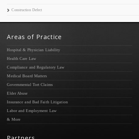
Construction Defect
Areas of Practice
Hospital & Physician Liability
Health Care Law
Compliance and Regulatory Law
Medical Board Matters
Governmental Tort Claims
Elder Abuse
Insurance and Bad Faith Litigation
Labor and Employment Law
& More
Partners