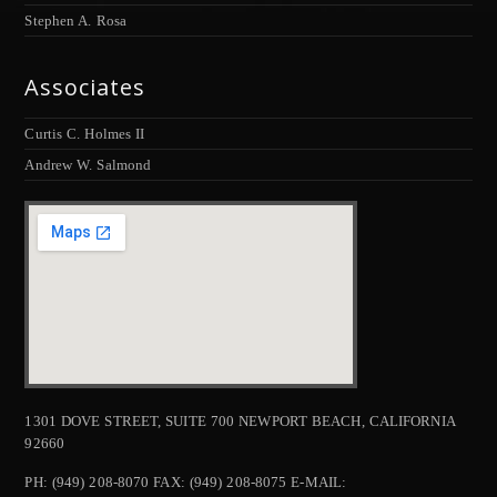
Stephen A. Rosa
Associates
Curtis C. Holmes II
Andrew W. Salmond
1301 DOVE STREET, SUITE 700 NEWPORT BEACH, CALIFORNIA
92660
PH: (949) 208-8070 FAX: (949) 208-8075 E-MAIL: