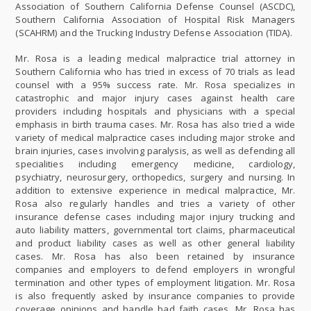
Association of Southern California Defense Counsel (ASCDC),
Southern California Association of Hospital Risk Managers
(SCAHRM) and the Trucking Industry Defense Association (TIDA).
Mr. Rosa is a leading medical malpractice trial attorney in
Southern California who has tried in excess of 70 trials as lead
counsel with a 95% success rate. Mr. Rosa specializes in
catastrophic and major injury cases against health care
providers including hospitals and physicians with a special
emphasis in birth trauma cases. Mr. Rosa has also tried a wide
variety of medical malpractice cases including major stroke and
brain injuries, cases involving paralysis, as well as defending all
specialities including emergency medicine, cardiology,
psychiatry, neurosurgery, orthopedics, surgery and nursing. In
addition to extensive experience in medical malpractice, Mr.
Rosa also regularly handles and tries a variety of other
insurance defense cases including major injury trucking and
auto liability matters, governmental tort claims, pharmaceutical
and product liability cases as well as other general liability
cases. Mr. Rosa has also been retained by insurance
companies and employers to defend employers in wrongful
termination and other types of employment litigation. Mr. Rosa
is also frequently asked by insurance companies to provide
coverage opinions and handle bad faith cases. Mr. Rosa has