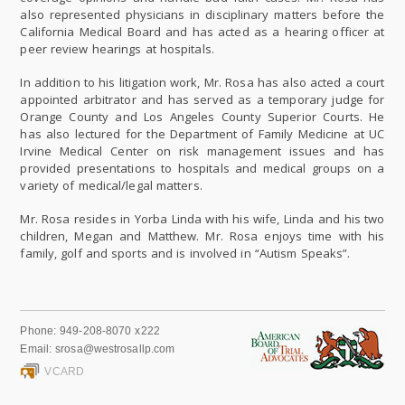
also represented physicians in disciplinary matters before the
California Medical Board and has acted as a hearing officer at
peer review hearings at hospitals.
In addition to his litigation work, Mr. Rosa has also acted a court
appointed arbitrator and has served as a temporary judge for
Orange County and Los Angeles County Superior Courts. He
has also lectured for the Department of Family Medicine at UC
Irvine Medical Center on risk management issues and has
provided presentations to hospitals and medical groups on a
variety of medical/legal matters.
Mr. Rosa resides in Yorba Linda with his wife, Linda and his two
children, Megan and Matthew. Mr. Rosa enjoys time with his
family, golf and sports and is involved in “Autism Speaks”.
Phone:
949-208-8070 x222
Email:
srosa@westrosallp.com
VCARD