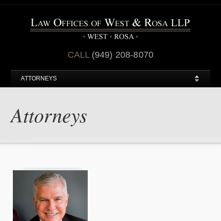
CALL
(949) 208-8070
ATTORNEYS
Attorneys