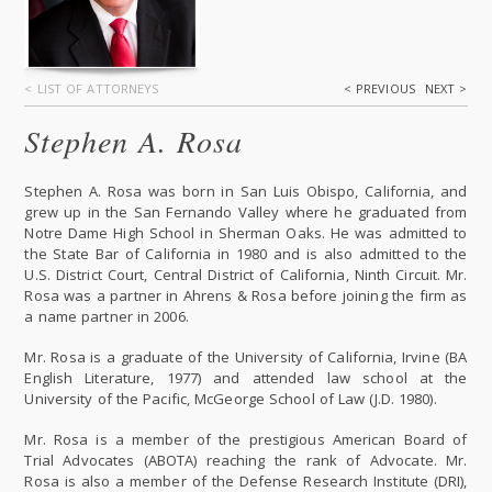
< LIST OF ATTORNEYS
< PREVIOUS
NEXT >
Stephen A. Rosa
Stephen A. Rosa was born in San Luis Obispo, California, and
grew up in the San Fernando Valley where he graduated from
Notre Dame High School in Sherman Oaks. He was admitted to
the State Bar of California in 1980 and is also admitted to the
U.S. District Court, Central District of California, Ninth Circuit. Mr.
Rosa was a partner in Ahrens & Rosa before joining the firm as
a name partner in 2006.
Mr. Rosa is a graduate of the University of California, Irvine (BA
English Literature, 1977) and attended law school at the
University of the Pacific, McGeorge School of Law (J.D. 1980).
Mr. Rosa is a member of the prestigious American Board of
Trial Advocates (ABOTA) reaching the rank of Advocate. Mr.
Rosa is also a member of the Defense Research Institute (DRI),