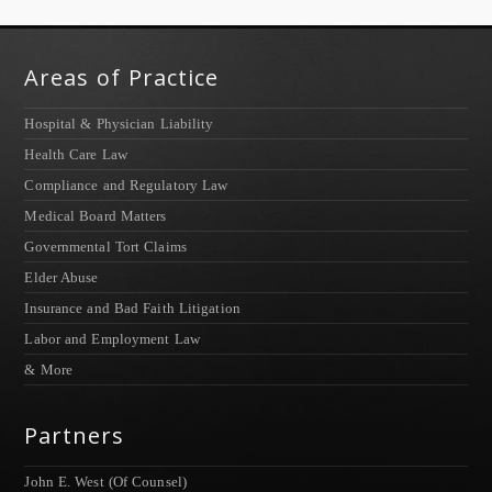
Areas of Practice
Hospital & Physician Liability
Health Care Law
Compliance and Regulatory Law
Medical Board Matters
Governmental Tort Claims
Elder Abuse
Insurance and Bad Faith Litigation
Labor and Employment Law
& More
Partners
John E. West (Of Counsel)