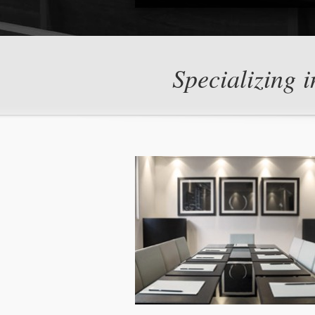
Specializing i