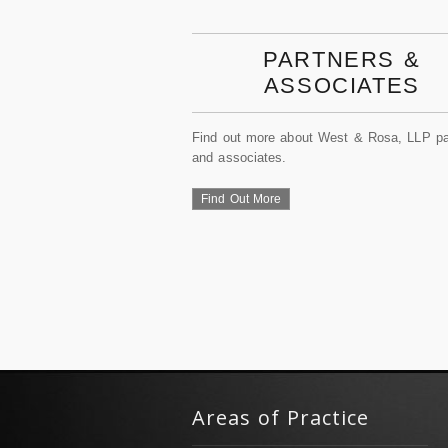
PARTNERS &
ASSOCIATES
Find out more about West & Rosa, LLP pa
and associates.
Find Out More
Areas of Practice