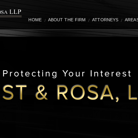
HOME
ABOUT THE FIRM
ATTORNEYS
AREA