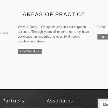
AREAS OF PRACTICE
West & Rosa, LLP specializes in civil litigation
Check 
defense. Through years of experience, they have
rtners
developed an expertise in over 24 different
Find 
practice industries.
Find Out More
Partners
Associates