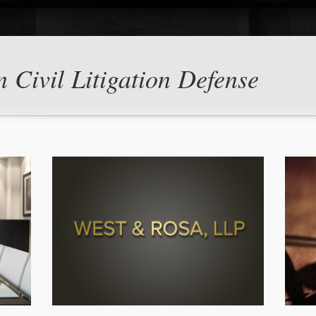
n Civil Litigation Defense