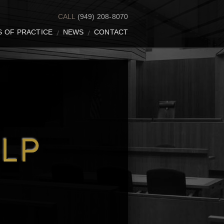
CALL
(949) 208-8070
S OF PRACTICE
NEWS
CONTACT