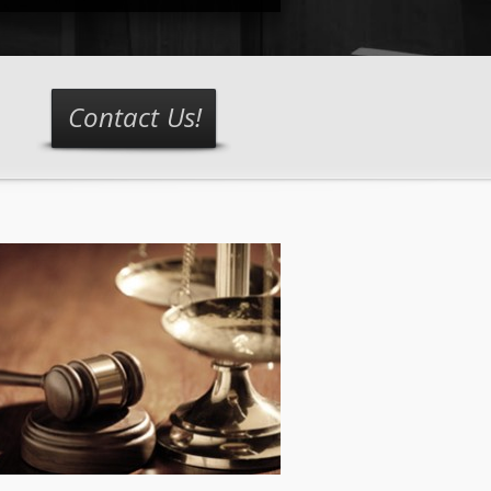
Contact Us!