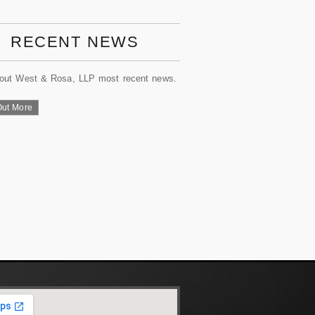
RECENT NEWS
out West & Rosa, LLP most recent news.
Out More